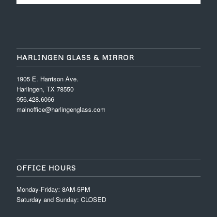
HARLINGEN GLASS & MIRROR
1905 E. Harrison Ave.
Harlingen, TX 78550
956.428.6066
mainoffice@harlingenglass.com
OFFICE HOURS
Monday-Friday: 8AM-5PM
Saturday and Sunday: CLOSED