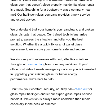
glass door that doesn’t close properly, residential glass repair
is a must. Searching for a trustworthy glass company near
me? Our harlingen glass company provides timely service
and expert advice.
We understand that your home is your sanctuary, and broken
glass disrupts that peace. Our trained technicians arrive
promptly, assess the situation, and offer you the best
solution. Whether it’s a quick fix or a full panel glass
replacement, we ensure your home is safe and secure.
We also support businesses with fast, effective solutions
through our
commercial
glass company services. If your
office or storefront needs emergency care, or you’re interested
in upgrading your existing glass for better energy
performance, we’re here to help.
Don’t risk your comfort, security, or utility bill—
reach out
for
glass repair harlingen and let our expert glass repair service
handle it. Prevention is always more affordable than repair—
especially in the peak of summer.