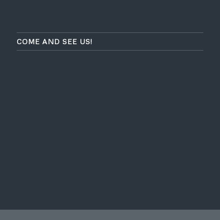
COME AND SEE US!