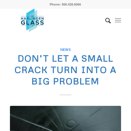
Phone: 956.428.6066
NEWS
DON’T LET A SMALL
CRACK TURN INTO A
BIG PROBLEM