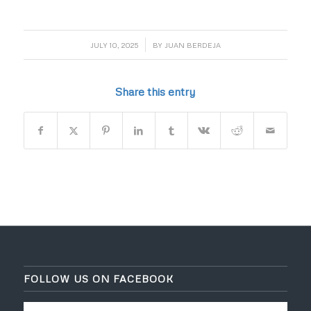
/
JULY 10, 2025
BY
JUAN BERDEJA
Share this entry
FOLLOW US ON FACEBOOK