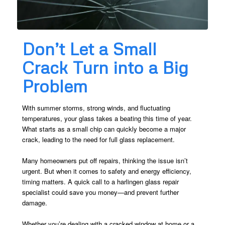
Don’t Let a Small
Crack Turn into a Big
Problem
With summer storms, strong winds, and fluctuating
temperatures, your glass takes a beating this time of year.
What starts as a small chip can quickly become a major
crack, leading to the need for full glass replacement.
Many homeowners put off repairs, thinking the issue isn’t
urgent. But when it comes to safety and energy efficiency,
timing matters. A quick call to a harlingen glass repair
specialist could save you money—and prevent further
damage.
Whether you’re dealing with a cracked window at home or a