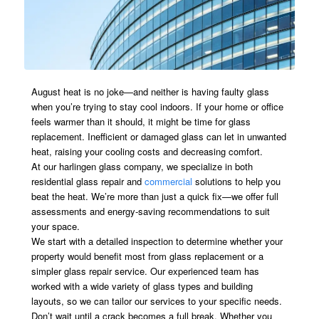
August heat is no joke—and neither is having faulty glass
when you’re trying to stay cool indoors. If your home or office
feels warmer than it should, it might be time for glass
replacement. Inefficient or damaged glass can let in unwanted
heat, raising your cooling costs and decreasing comfort.
At our harlingen glass company, we specialize in both
residential glass repair and
commercial
solutions to help you
beat the heat. We’re more than just a quick fix—we offer full
assessments and energy-saving recommendations to suit
your space.
We start with a detailed inspection to determine whether your
property would benefit most from glass replacement or a
simpler glass repair service. Our experienced team has
worked with a wide variety of glass types and building
layouts, so we can tailor our services to your specific needs.
Don’t wait until a crack becomes a full break. Whether you