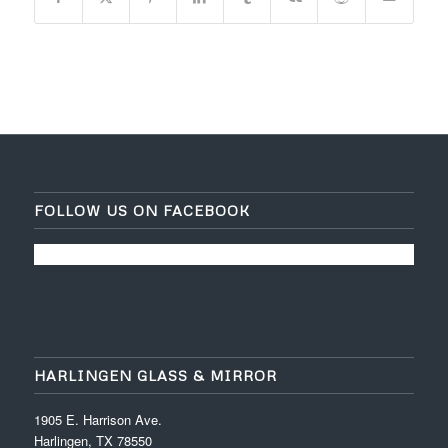
FOLLOW US ON FACEBOOK
HARLINGEN GLASS & MIRROR
1905 E. Harrison Ave.
Harlingen, TX 78550