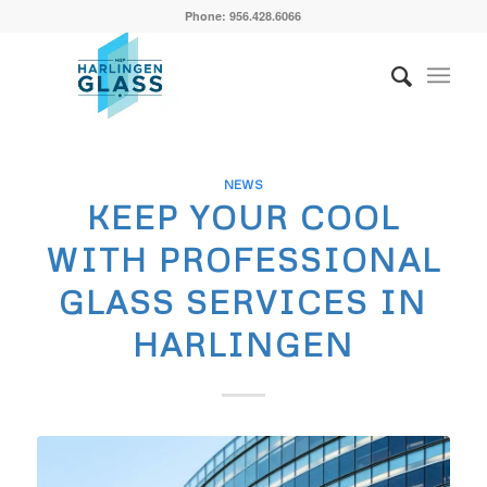
Phone: 956.428.6066
NEWS
KEEP YOUR COOL
WITH PROFESSIONAL
GLASS SERVICES IN
HARLINGEN