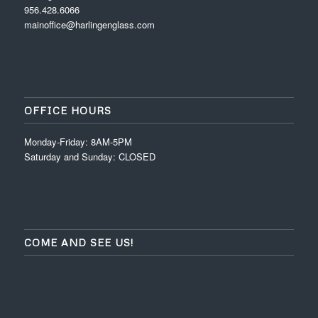
956.428.6066
mainoffice@harlingenglass.com
OFFICE HOURS
Monday-Friday: 8AM-5PM
Saturday and Sunday: CLOSED
COME AND SEE US!