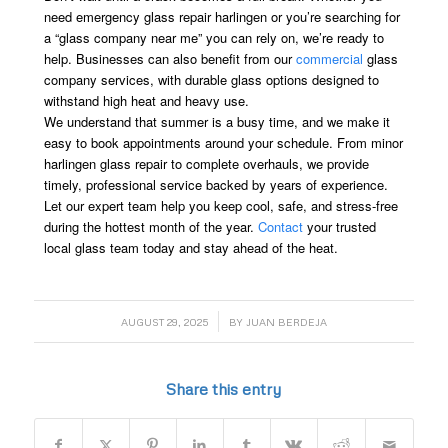
need emergency glass repair harlingen or you’re searching for
a “glass company near me” you can rely on, we’re ready to
help. Businesses can also benefit from our
commercial
glass
company services, with durable glass options designed to
withstand high heat and heavy use.
We understand that summer is a busy time, and we make it
easy to book appointments around your schedule. From minor
harlingen glass repair to complete overhauls, we provide
timely, professional service backed by years of experience.
Let our expert team help you keep cool, safe, and stress-free
during the hottest month of the year.
Contact
your trusted
local glass team today and stay ahead of the heat.
/
AUGUST 29, 2025
BY
JUAN BERDEJA
Share this entry