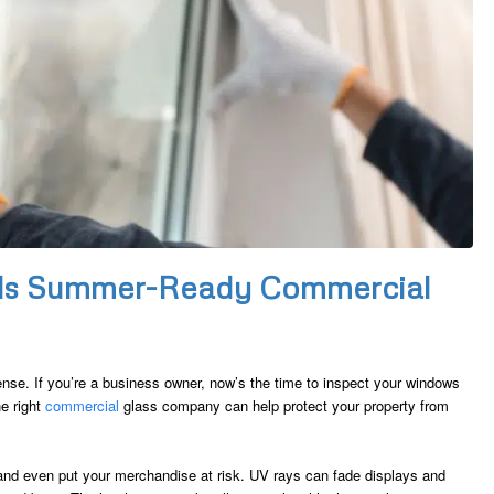
ds Summer-Ready Commercial
ense. If you’re a business owner, now’s the time to inspect your windows
he right
commercial
glass company can help protect your property from
nd even put your merchandise at risk. UV rays can fade displays and