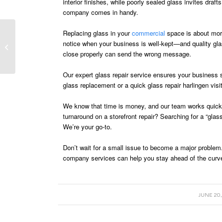
interior finishes, while poorly sealed glass invites draf
company comes in handy.
Replacing glass in your
commercial
space is about more
Preparing Your Home
notice when your business is well-kept—and quality gla
for Summer with Smart
close properly can send the wrong message.
Glass Upgrades
Our expert glass repair service ensures your business 
glass replacement or a quick glass repair harlingen visi
We know that time is money, and our team works quickly
turnaround on a storefront repair? Searching for a “gl
We’re your go-to.
Don’t wait for a small issue to become a major problem
company services can help you stay ahead of the curv
/
JUNE 20,