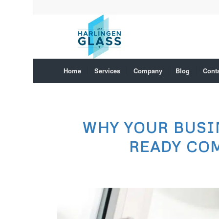
Home
Services
Company
Blog
Cont
WHY YOUR BUSI
READY CO