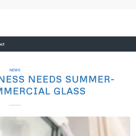
act
NEWS
NESS NEEDS SUMMER-
MMERCIAL GLASS