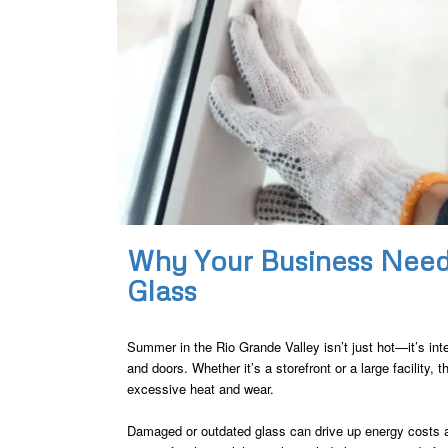
Why Your Business Nee
Glass
Summer in the Rio Grande Valley isn’t just hot—it’s int
and doors. Whether it’s a storefront or a large facility, t
excessive heat and wear.
Damaged or outdated glass can drive up energy costs a