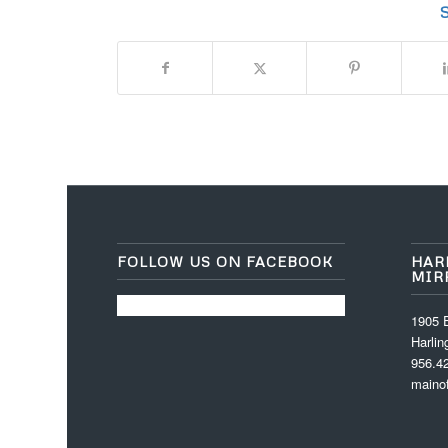
S
FOLLOW US ON FACEBOOK
HAR
MIR
1905 E
Harli
956.4
maino