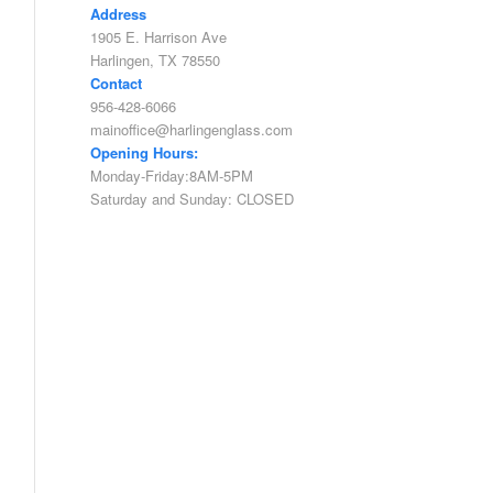
Address
1905 E. Harrison Ave
Harlingen, TX 78550
Contact
956-428-6066
mainoffice@harlingenglass.com
Opening Hours:
Monday-Friday:8AM-5PM
Saturday and Sunday: CLOSED