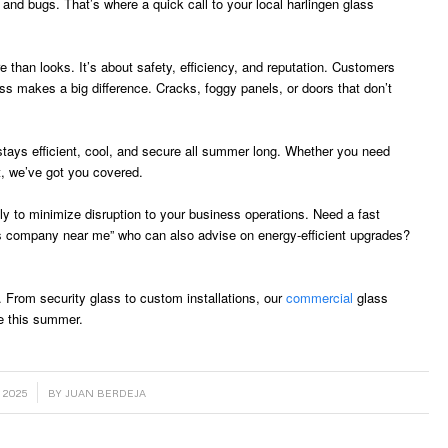
ts and bugs. That’s where a quick call to your local harlingen glass
 than looks. It’s about safety, efficiency, and reputation. Customers
ss makes a big difference. Cracks, foggy panels, or doors that don’t
stays efficient, cool, and secure all summer long. Whether you need
t, we’ve got you covered.
 to minimize disruption to your business operations. Need a fast
ass company near me” who can also advise on energy-efficient upgrades?
. From security glass to custom installations, our
commercial
glass
e this summer.
 2025
BY
JUAN BERDEJA