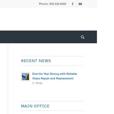
Phone: 956.428.6066
RECENT NEWS
End the Year Strong with Reliable
Glass Repair and Replacement
in:
News
MAIN OFFICE