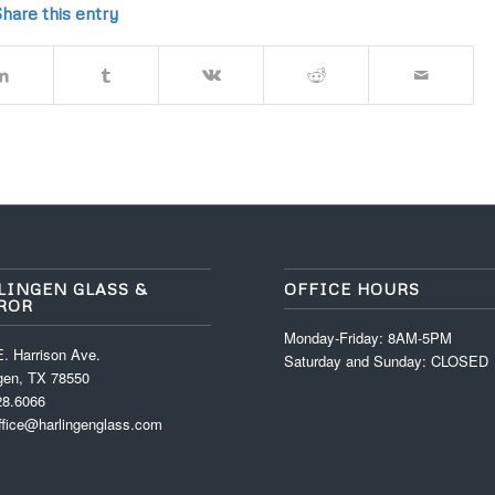
hare this entry
LINGEN GLASS &
OFFICE HOURS
ROR
Monday-Friday: 8AM-5PM
. Harrison Ave.
Saturday and Sunday: CLOSED
ngen, TX 78550
28.6066
ffice@harlingenglass.com