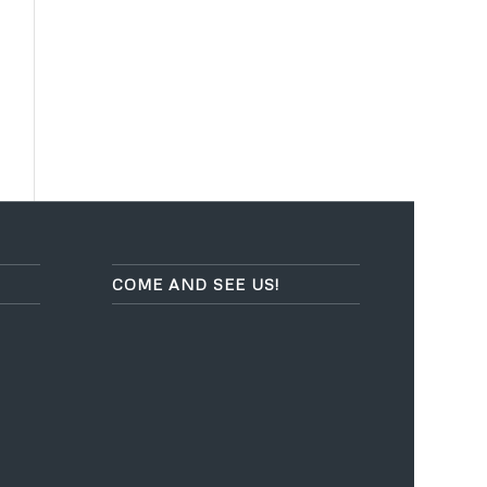
COME AND SEE US!