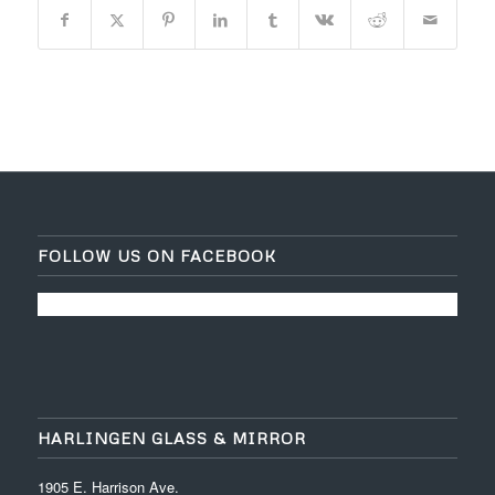
FOLLOW US ON FACEBOOK
HARLINGEN GLASS & MIRROR
1905 E. Harrison Ave.