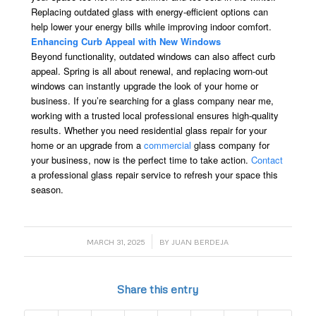
Replacing outdated glass with energy-efficient options can
help lower your energy bills while improving indoor comfort.
Enhancing Curb Appeal with New Windows
Beyond functionality, outdated windows can also affect curb
appeal. Spring is all about renewal, and replacing worn-out
windows can instantly upgrade the look of your home or
business. If you’re searching for a glass company near me,
working with a trusted local professional ensures high-quality
results. Whether you need residential glass repair for your
home or an upgrade from a
commercial
glass company for
your business, now is the perfect time to take action.
Contact
a professional glass repair service to refresh your space this
season.
/
MARCH 31, 2025
BY
JUAN BERDEJA
Share this entry