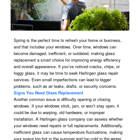
Spring is the perfect time to refresh your home or business,
and that includes your windows. Over time, windows can
become damaged, inefficient, or outdated, making glass
replacement a smart choice for improving energy efficiency
and overall appearance. If you’ve noticed cracks, chips, or
foggy glass, it may be time to seek Harlingen glass repair
services. Even small imperfections can lead to bigger
problems, such as air leaks, drafts, or security concerns.
Signs You Need Glass Replacement
Another common issue is difficulty opening or closing
windows. If your windows stick, jam, or won’t stay open, it
could be due to warping, old hardware, or improper
installation. A Harlingen glass company can assess whether
your windows need repairs or full replacements. Additionally,
inefficient glass can cause temperature fluctuations, making
your space too hot in the summer and too cold in the winter.