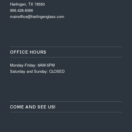
Harlingen, TX 78550
956.428.6066
mainoffice@harlingenglass.com
OFFICE HOURS
Monday-Friday: 8AM-5PM
Saturday and Sunday: CLOSED
COME AND SEE US!