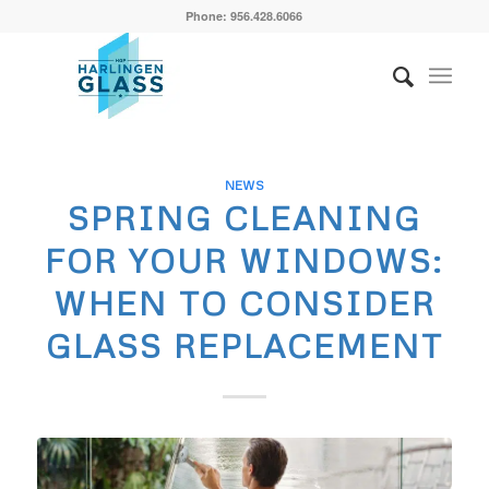
Phone: 956.428.6066
NEWS
SPRING CLEANING
FOR YOUR WINDOWS:
WHEN TO CONSIDER
GLASS REPLACEMENT